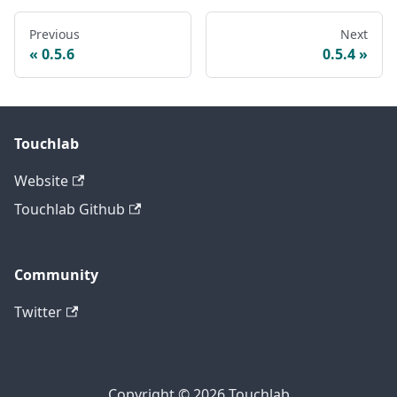
Previous
Next
0.5.6
0.5.4
Touchlab
Website
Touchlab Github
Community
Twitter
Copyright © 2026 Touchlab