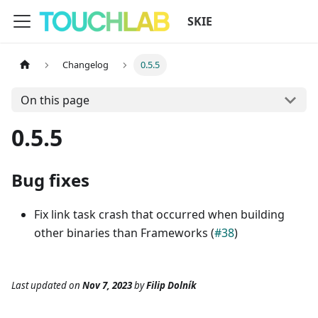
SKIE
Changelog
0.5.5
On this page
0.5.5
Bug fixes
Fix link task crash that occurred when building
other binaries than Frameworks (
#38
)
Last updated
on
Nov 7, 2023
by
Filip Dolník