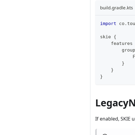
build.gradle.kts
import
 co
.
to
skie 
{
    features
        grou
            
}
}
}
LegacyN
If enabled, SKIE 