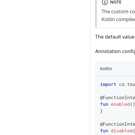
NOTE
The custom con
Kotlin compiler
The default value
Annotation confi
Kotlin
import
 co
.
to
@FunctionInt
fun
enabled
(
}
@FunctionInt
fun
disabled