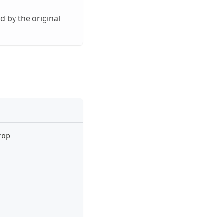
d by the original
rop