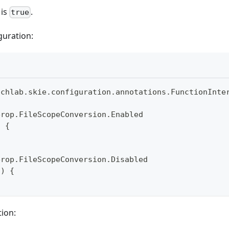
 is
.
true
guration:
uchlab
.
skie
.
configuration
.
annotations
.
FunctionInte
erop
.
FileScopeConversion
.
Enabled
)
{
erop
.
FileScopeConversion
.
Disabled
(
)
{
ion: