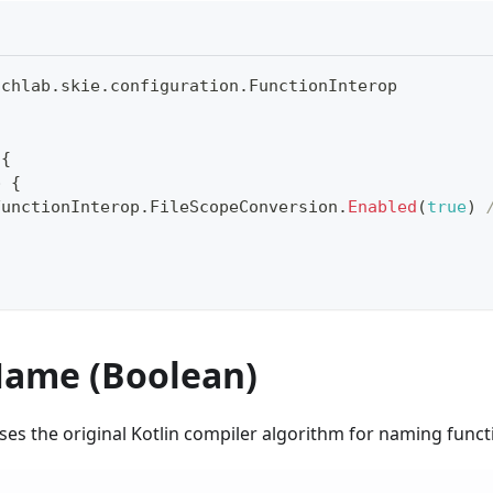
uchlab
.
skie
.
configuration
.
FunctionInterop
 
{
p 
{
FunctionInterop
.
FileScopeConversion
.
Enabled
(
true
)
ame (Boolean)
uses the original Kotlin compiler algorithm for naming func