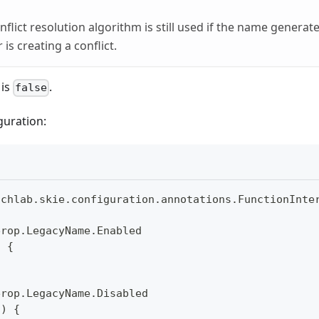
flict resolution algorithm is still used if the name generate
 is creating a conflict.
 is
.
false
guration:
uchlab
.
skie
.
configuration
.
annotations
.
FunctionInte
erop
.
LegacyName
.
Enabled
)
{
erop
.
LegacyName
.
Disabled
(
)
{