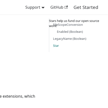
Get Started
Support
GitHub
Stars help us fund our open source
FileScopeConversion
work!
Enabled (Boolean)
LegacyName (Boolean)
Star
e extensions, which