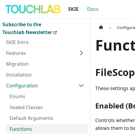
SKIE
Docs
Subscribe to the
Configura
Touchlab Newsletter
Funct
SKIE Intro
Features
Migration
FileSco
Installation
Configuration
These settings ap
Enums
Enabled (B
Sealed Classes
Default Arguments
Controls whether
allows them to be
Functions