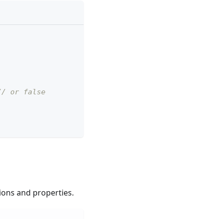
// or false
tions and properties.