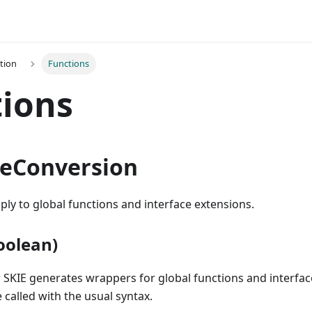
tion
Functions
ions
peConversion
ply to global functions and interface extensions.
oolean)
 SKIE generates wrappers for global functions and interfac
 called with the usual syntax.