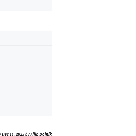
n
Dec 11, 2023
by
Filip Dolník