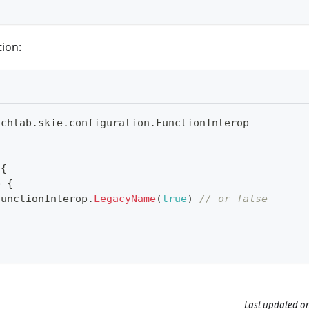
ion:
uchlab
.
skie
.
configuration
.
FunctionInterop
 
{
p 
{
FunctionInterop
.
LegacyName
(
true
)
// or false
Last updated
o