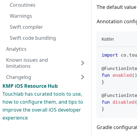
Coroutines
The default value
Warnings
Annotation confi
Swift compiler
Swift code bundling
Kotlin
Analytics
import
 co
.
to
Known issues and
limitations
@FunctionInt
fun
enabled
(
Changelog
}
KMP iOS Resource Hub
Touchlab has curated tools to use,
@FunctionInt
how to configure them, and tips to
fun
disabled
}
improve the overall iOS developer
experience
Gradle configurat