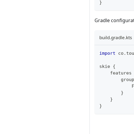
}
Gradle configurat
build.gradle.kts
import
 co
.
to
skie 
{
    features
        grou
            
}
}
}